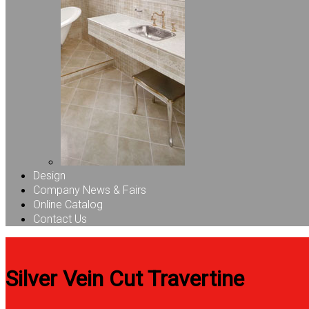
Design
Company News & Fairs
Online Catalog
Contact Us
Silver Vein Cut Travertine