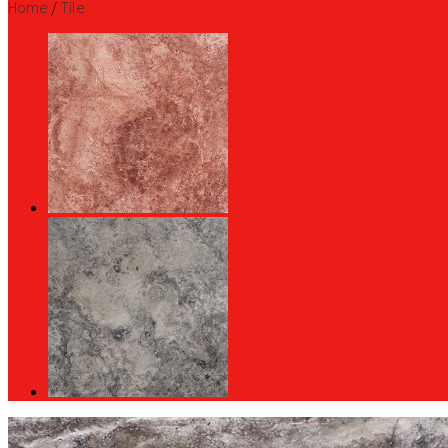
Home
/
Tile