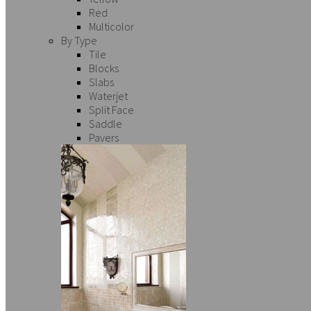
Red
Multicolor
By Type
Tile
Blocks
Slabs
Waterjet
Split Face
Saddle
Pavers