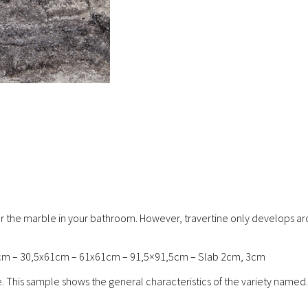
en or the marble in your bathroom. However, travertine only develops ar
cm – 30,5x61cm – 61x61cm – 91,5×91,5cm – Slab 2cm, 3cm
re. This sample shows the general characteristics of the variety named.