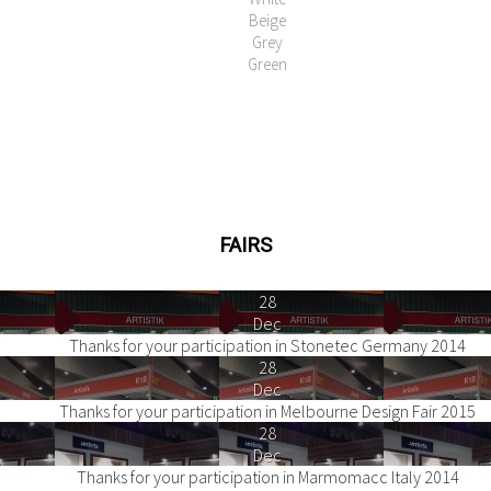
Beige
Grey
Green
FAIRS
28
Dec
Thanks for your participation in Stonetec Germany 2014
28
Dec
Thanks for your participation in Melbourne Design Fair 2015
28
Dec
Thanks for your participation in Marmomacc Italy 2014