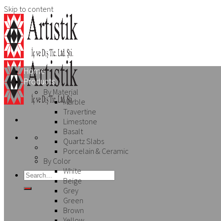
Skip to content
Home
Products
By Material
Marble
Travertine
Limestone
Basalt
Quartz Slabs
Porcelain & Ceramic
By Color
White
Beige
Grey
Green
Brown
Yellow