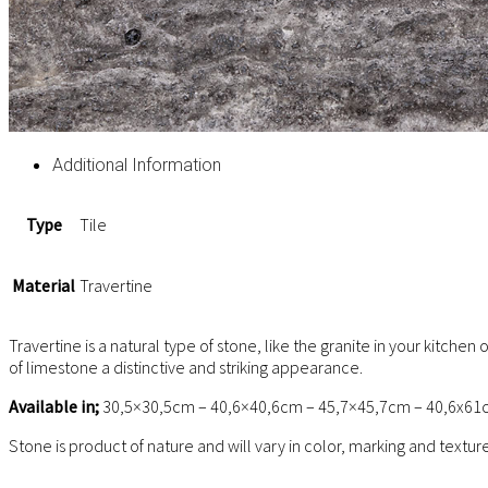
Additional Information
Type
Tile
Material
Travertine
Travertine is a natural type of stone, like the granite in your kitch
of limestone a distinctive and striking appearance.
Available in;
30,5×30,5cm – 40,6×40,6cm – 45,7×45,7cm – 40,6x61
Stone is product of nature and will vary in color, marking and textu