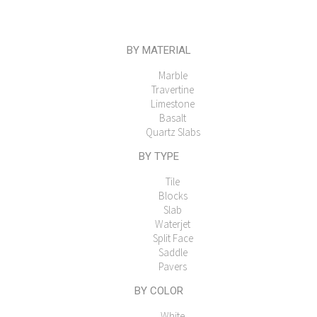
BY MATERIAL
Marble
Travertine
Limestone
Basalt
Quartz Slabs
BY TYPE
Tile
Blocks
Slab
Waterjet
Split Face
Saddle
Pavers
BY COLOR
White