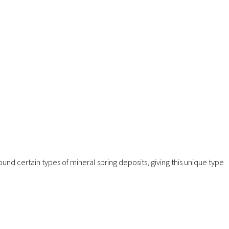
ound certain types of mineral spring deposits, giving this unique type