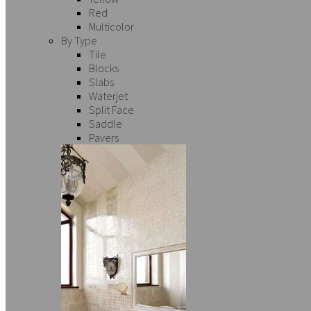
Red
Multicolor
By Type
Tile
Blocks
Slabs
Waterjet
Split Face
Saddle
Pavers