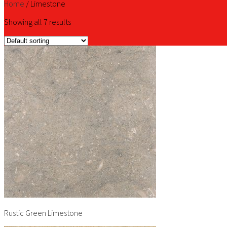
Home
/
Limestone
Showing all 7 results
Rustic Green Limestone