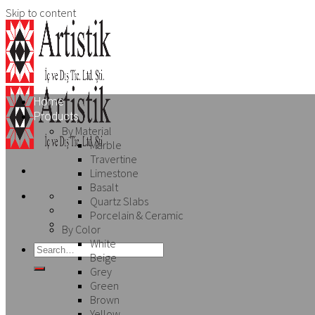
Skip to content
Home
Products
By Material
Marble
Travertine
Limestone
Basalt
Quartz Slabs
Porcelain & Ceramic
By Color
White
Beige
Grey
Green
Brown
Yellow