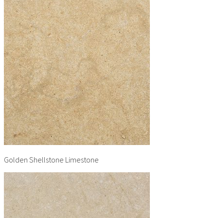
Golden Shellstone Limestone