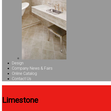
Design
Company News & Fairs
Online Catalog
Contact Us
Limestone