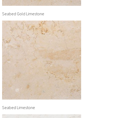
Seabed Gold Limestone
Seabed Limestone