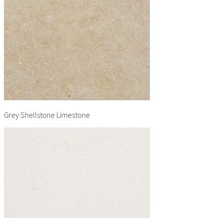
Grey Shellstone Limestone