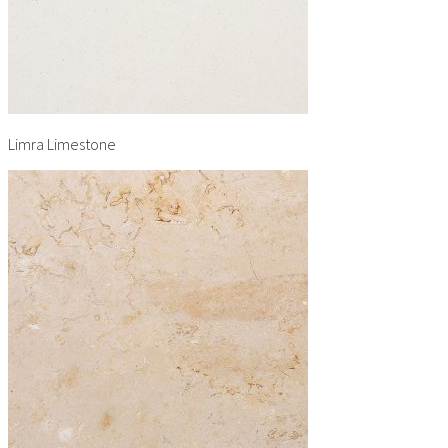
Limra Limestone