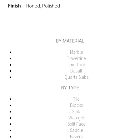
Finish
Honed, Polished
BY MATERIAL
Marble
Travertine
Limestone
Basalt
Quartz Slabs
BY TYPE
Tile
Blocks
Slab
Waterjet
Split Face
Saddle
Pavers