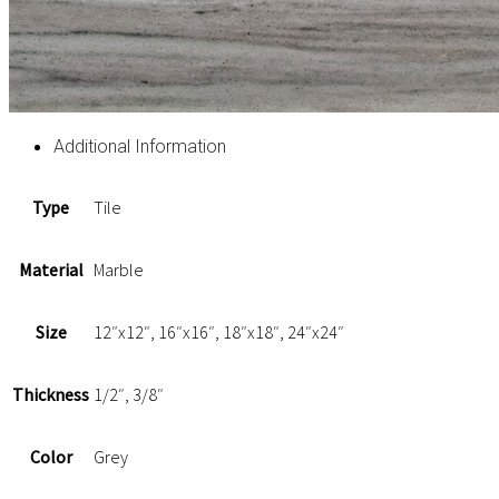
Additional Information
Type
Tile
Material
Marble
Size
12″x12″, 16″x16″, 18″x18″, 24″x24″
Thickness
1/2″, 3/8″
Color
Grey