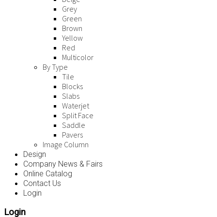
Grey
Green
Brown
Yellow
Red
Multicolor
By Type
Tile
Blocks
Slabs
Waterjet
Split Face
Saddle
Pavers
Image Column
Design
Company News & Fairs
Online Catalog
Contact Us
Login
Login