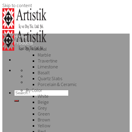
Skip to content
Home
Products
By Material
Marble
Travertine
Limestone
Basalt
Quartz Slabs
Porcelain & Ceramic
By Color
White
Beige
Grey
Green
Brown
Yellow
Red