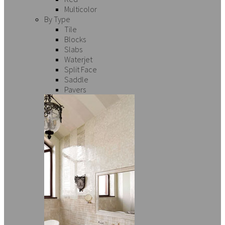
Multicolor
By Type
Tile
Blocks
Slabs
Waterjet
Split Face
Saddle
Pavers