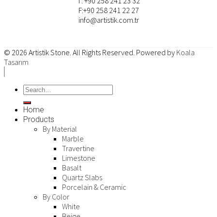
T: +90 258 241 23 32
F:+90 258 241 22 27
info@artistik.com.tr
© 2026
Artistik Stone
. All Rights Reserved. Powered by
Koala
Tasarım
Home
Products
By Material
Marble
Travertine
Limestone
Basalt
Quartz Slabs
Porcelain & Ceramic
By Color
White
Beige