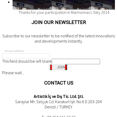
28
Dec
Thanks for your participation in Marmomacc Italy 2014
JOIN OUR NEWSLETTER
Subscribe to our newsletter to be notified of the latest innovations
and developments instantly.
Email address
This field should be left blank
JOIN
Please wait...
CONTACT US
Artistik İç ve Dış Tic. Ltd. Şti.
Saraylar Mh. Selçuk Cd. Karakurt İşh. No:6 D.203-204
Denizli / TURKEY