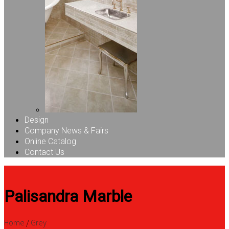
Design
Company News & Fairs
Online Catalog
Contact Us
Palisandra Marble
Home
/
Grey