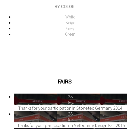
BY COLOR
White
Beige
Grey
Green
FAIRS
28
Dec
Thanks for your participation in Stonetec Germany 2014
28
Dec
Thanks for your participation in Melbourne Design Fair 2015