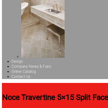
Design
Company News & Fairs
Online Catalog
Contact Us
Noce Travertine 5×15 Split Face