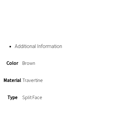
Additional Information
Color
Brown
Material
Travertine
Type
Split Face