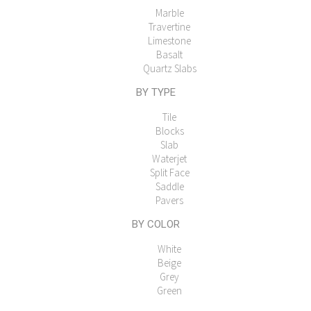
Marble
Travertine
Limestone
Basalt
Quartz Slabs
BY TYPE
Tile
Blocks
Slab
Waterjet
Split Face
Saddle
Pavers
BY COLOR
White
Beige
Grey
Green