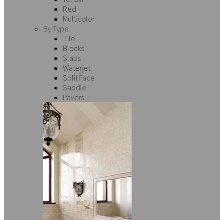
Red
Multicolor
By Type
Tile
Blocks
Slabs
Waterjet
Split Face
Saddle
Pavers