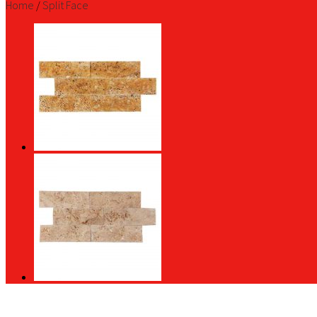
Home
/
Split Face