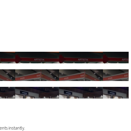
nts instantly.