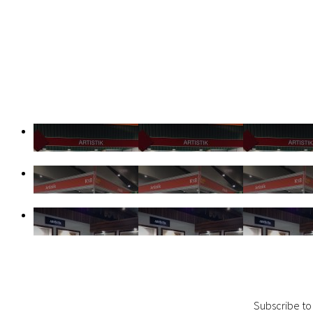
Subscribe to 