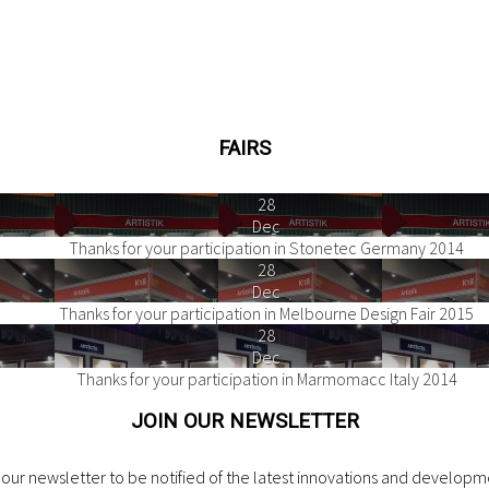
FAIRS
28
Dec
Thanks for your participation in Stonetec Germany 2014
28
Dec
Thanks for your participation in Melbourne Design Fair 2015
28
Dec
Thanks for your participation in Marmomacc Italy 2014
JOIN OUR NEWSLETTER
our newsletter to be notified of the latest innovations and developme