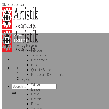
Skip to content
Home
Products
By Material
Marble
Travertine
Limestone
Basalt
Quartz Slabs
Porcelain & Ceramic
By Color
White
Beige
Grey
Green
Brown
Yellow