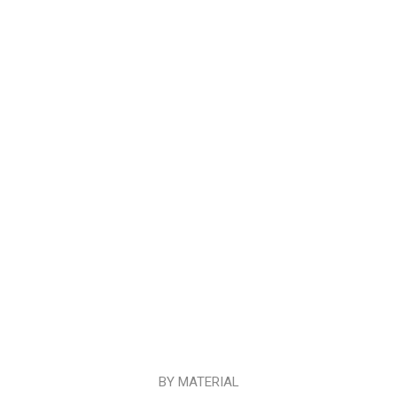
BY MATERIAL