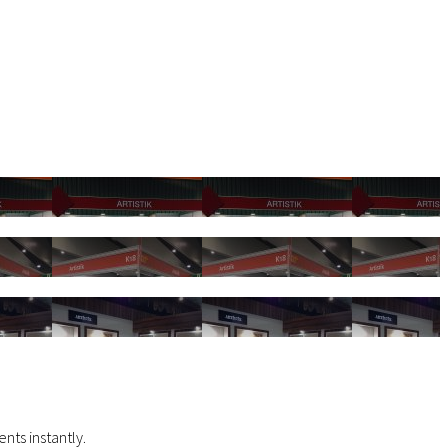
nts instantly.