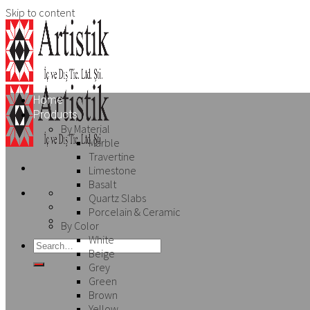
Skip to content
Home
Products
By Material
Marble
Travertine
Limestone
Basalt
Quartz Slabs
Porcelain & Ceramic
By Color
White
Beige
Grey
Green
Brown
Yellow