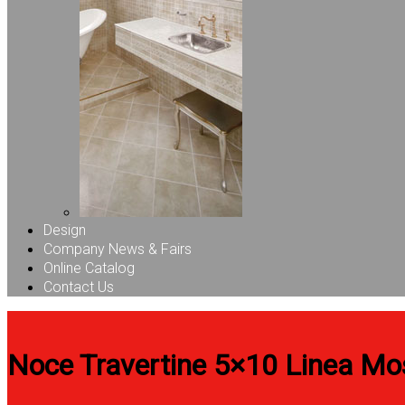
Design
Company News & Fairs
Online Catalog
Contact Us
Noce Travertine 5×10 Linea Mo