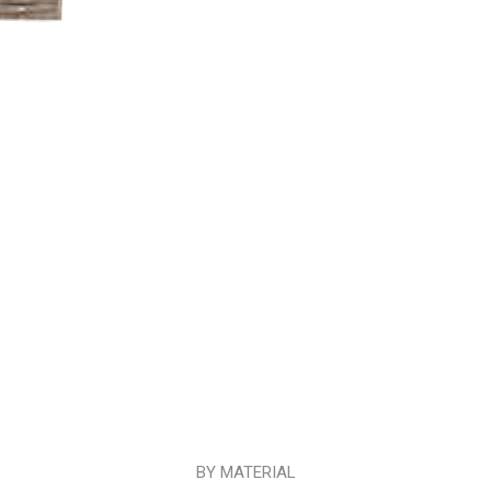
BY MATERIAL