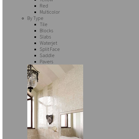
Red
Multicolor
By Type
Tile
Blocks
Slabs
Waterjet
Split Face
Saddle
Pavers