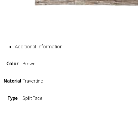
Additional Information
Color
Brown
Material
Travertine
Type
Split Face