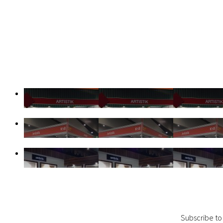
Subscribe to 