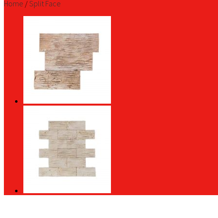
Home
/
Split Face