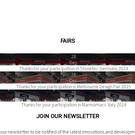
FAIRS
28
Dec
Thanks for your participation in Stonetec Germany 2014
28
Dec
Thanks for your participation in Melbourne Design Fair 2015
28
Dec
Thanks for your participation in Marmomacc Italy 2014
JOIN OUR NEWSLETTER
our newsletter to be notified of the latest innovations and developme