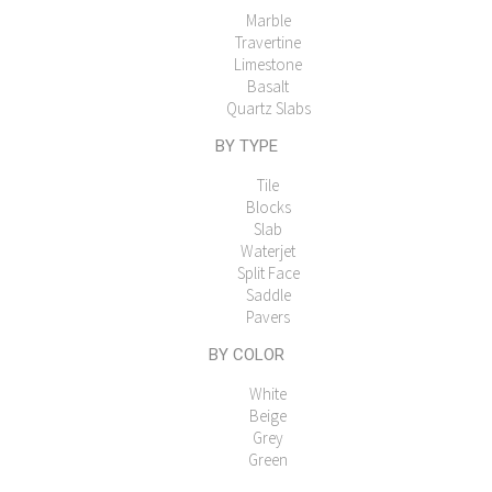
Marble
Travertine
Limestone
Basalt
Quartz Slabs
BY TYPE
Tile
Blocks
Slab
Waterjet
Split Face
Saddle
Pavers
BY COLOR
White
Beige
Grey
Green