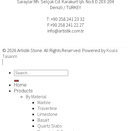
Saraylar Mh. Selçuk Cd. Karakurt İşh. No:6 D.203-204
Denizli / TURKEY
T: +90 258 241 23 32
F:+90 258 241 22 27
info@artistik.com.tr
© 2026
Artistik Stone
. All Rights Reserved. Powered by
Koala
Tasarım
Home
Products
By Material
Marble
Travertine
Limestone
Basalt
Quartz Slabs