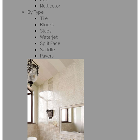
Multicolor
By Type
Tile
Blocks
Slabs
Waterjet
Split Face
Saddle
Pavers