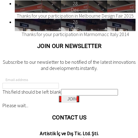
28
Dec
Thanks for your participation in Melbourne Design Fair 2015
28
Dec
Thanks for your participation in Marmomacc Italy 2014
JOIN OUR NEWSLETTER
Subscribe to our newsletter to be notified of the latest innovations
and developments instantly.
Email address
This field should be left blank
JOIN
Please wait...
CONTACT US
Artistik İç ve Dış Tic. Ltd. Şti.