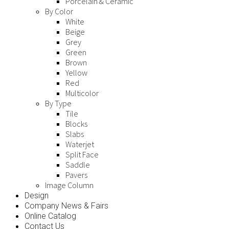
Porcelain & Ceramic
By Color
White
Beige
Grey
Green
Brown
Yellow
Red
Multicolor
By Type
Tile
Blocks
Slabs
Waterjet
Split Face
Saddle
Pavers
Image Column
Design
Company News & Fairs
Online Catalog
Contact Us