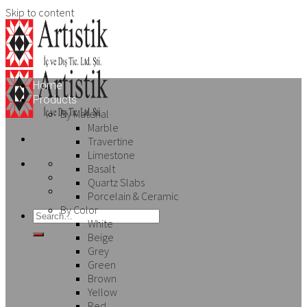
Skip to content
Home
Products
By Material
Marble
Travertine
Limestone
Basalt
Quartz Slabs
Porcelain & Ceramic
By Color
White
Beige
Grey
Green
Brown
Yellow
Red