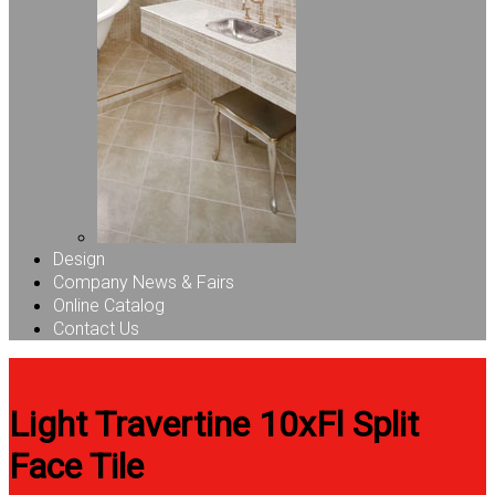
Design
Company News & Fairs
Online Catalog
Contact Us
Light Travertine 10xFl Split
Face Tile