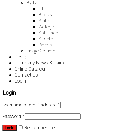
By Type
Tile
Blocks
Slabs
Waterjet
Split Face
Saddle
Pavers
Image Column
Design
Company News & Fairs
Online Catalog
Contact Us
Login
Login
Username or email address
*
Password
*
Remember me