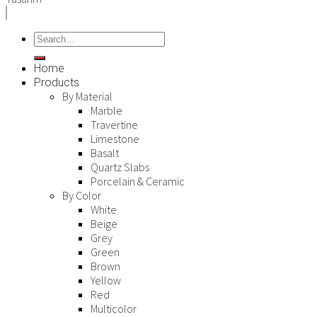
Home
Products
By Material
Marble
Travertine
Limestone
Basalt
Quartz Slabs
Porcelain & Ceramic
By Color
White
Beige
Grey
Green
Brown
Yellow
Red
Multicolor