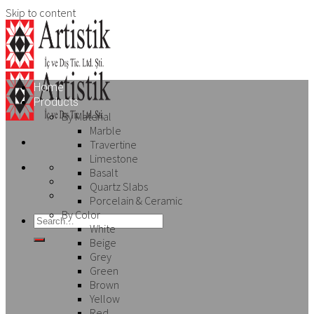
Skip to content
Home
Products
By Material
Marble
Travertine
Limestone
Basalt
Quartz Slabs
Porcelain & Ceramic
By Color
White
Beige
Grey
Green
Brown
Yellow
Red