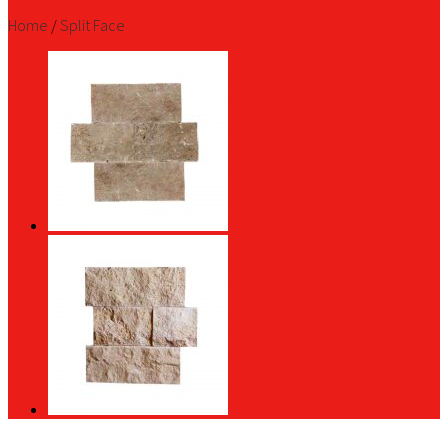
Home
/
Split Face