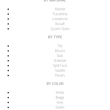
BY MATERIAL
Marble
Travertine
Limestone
Basalt
Quartz Slabs
BY TYPE
Tile
Blocks
Slab
Waterjet
Split Face
Saddle
Pavers
BY COLOR
White
Beige
Grey
Green