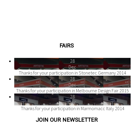
FAIRS
28
Dec
Thanks for your participation in Stonetec Germany 2014
28
Dec
Thanks for your participation in Melbourne Design Fair 2015
28
Dec
Thanks for your participation in Marmomacc Italy 2014
JOIN OUR NEWSLETTER