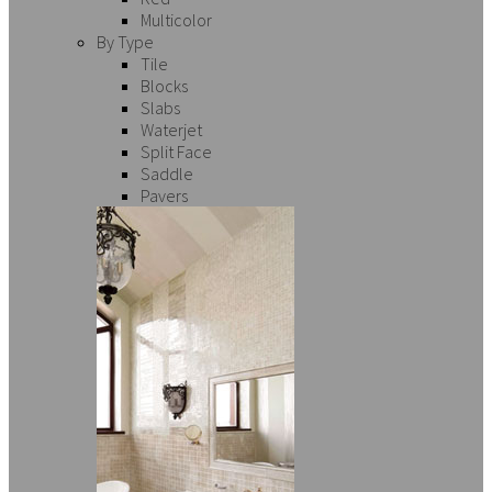
Multicolor
By Type
Tile
Blocks
Slabs
Waterjet
Split Face
Saddle
Pavers