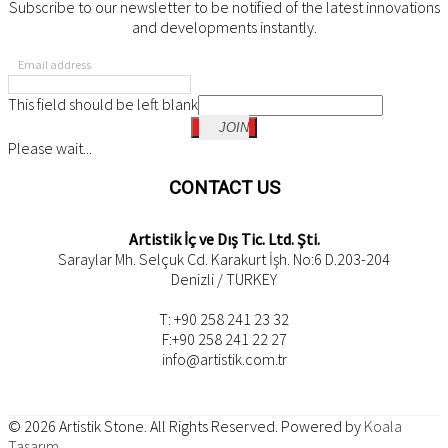
Subscribe to our newsletter to be notified of the latest innovations
and developments instantly.
Email address
This field should be left blank
JOIN
Please wait...
CONTACT US
Artistik İç ve Dış Tic. Ltd. Şti.
Saraylar Mh. Selçuk Cd. Karakurt İşh. No:6 D.203-204
Denizli / TURKEY
T: +90 258 241 23 32
F:+90 258 241 22 27
info@artistik.com.tr
© 2026
Artistik Stone
. All Rights Reserved. Powered by
Koala
Tasarım