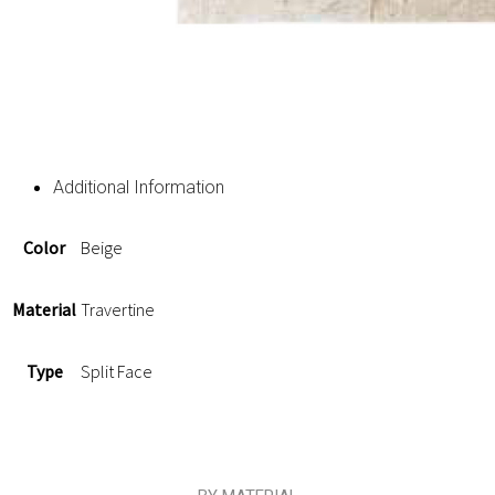
Additional Information
Color
Beige
Material
Travertine
Type
Split Face