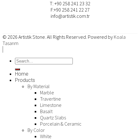
T: +90 258 241 23 32
F:+90 258 241 22 27
info@artistik.com.tr
© 2026
Artistik Stone
. All Rights Reserved. Powered by
Koala
Tasarım
Home
Products
By Material
Marble
Travertine
Limestone
Basalt
Quartz Slabs
Porcelain & Ceramic
By Color
White