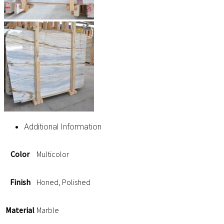
Additional Information
Color
Multicolor
Finish
Honed, Polished
Material
Marble