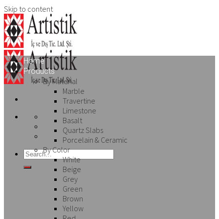
Skip to content
Home
Products
By Material
Marble
Travertine
Limestone
Basalt
Quartz Slabs
Porcelain & Ceramic
By Color
White
Beige
Grey
Green
Brown
Yellow
Red