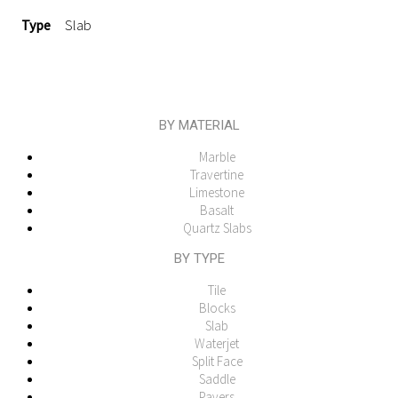
Type
Slab
BY MATERIAL
Marble
Travertine
Limestone
Basalt
Quartz Slabs
BY TYPE
Tile
Blocks
Slab
Waterjet
Split Face
Saddle
Pavers