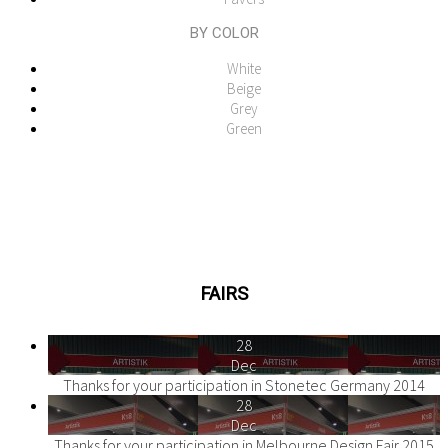
BY COLOR
White
Beige
Grey
Green
FAIRS
28
Dec
Thanks for your participation in Stonetec Germany 2014
28
Dec
Thanks for your participation in Melbourne Design Fair 2015