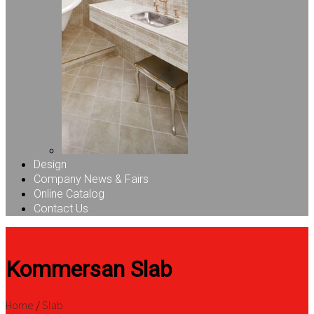
Design
Company News & Fairs
Online Catalog
Contact Us
Kommersan Slab
Home
/
Slab