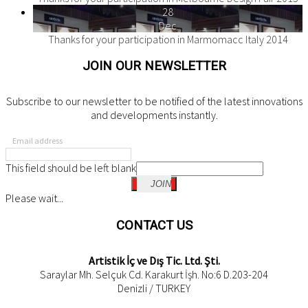
28
Dec
Thanks for your participation in Marmomacc Italy 2014
JOIN OUR NEWSLETTER
Subscribe to our newsletter to be notified of the latest innovations
and developments instantly.
Email address
This field should be left blank
JOIN
Please wait...
CONTACT US
Artistik İç ve Dış Tic. Ltd. Şti.
Saraylar Mh. Selçuk Cd. Karakurt İşh. No:6 D.203-204
Denizli / TURKEY