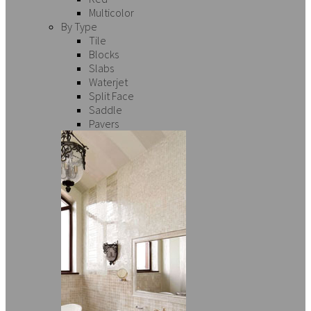
Multicolor
By Type
Tile
Blocks
Slabs
Waterjet
Split Face
Saddle
Pavers