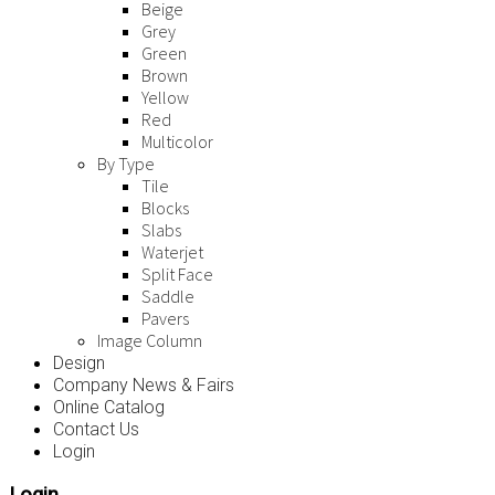
Beige
Grey
Green
Brown
Yellow
Red
Multicolor
By Type
Tile
Blocks
Slabs
Waterjet
Split Face
Saddle
Pavers
Image Column
Design
Company News & Fairs
Online Catalog
Contact Us
Login
Login