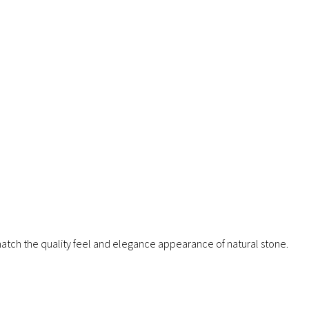
 match the quality feel and elegance appearance of natural stone.