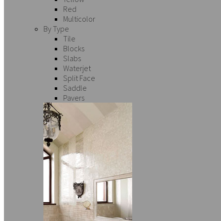
Red
Multicolor
By Type
Tile
Blocks
Slabs
Waterjet
Split Face
Saddle
Pavers