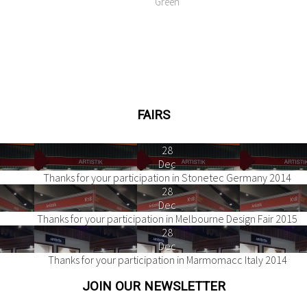
Green
FAIRS
28
Dec
Thanks for your participation in Stonetec Germany 2014
28
Dec
Thanks for your participation in Melbourne Design Fair 2015
28
Dec
Thanks for your participation in Marmomacc Italy 2014
JOIN OUR NEWSLETTER