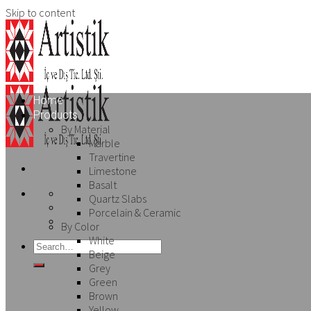
Skip to content
Home
Products
By Material
Marble
Travertine
Limestone
Basalt
Quartz Slabs
Porcelain & Ceramic
By Color
White
Beige
Grey
Green
Brown
Yellow