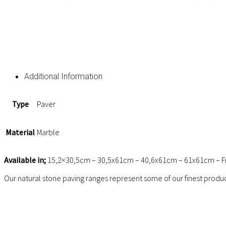
Additional Information
Type
Paver
Material
Marble
Available in;
15,2×30,5cm – 30,5x61cm – 40,6x61cm – 61x61cm – Fr
Our natural stone paving ranges represent some of our finest produc