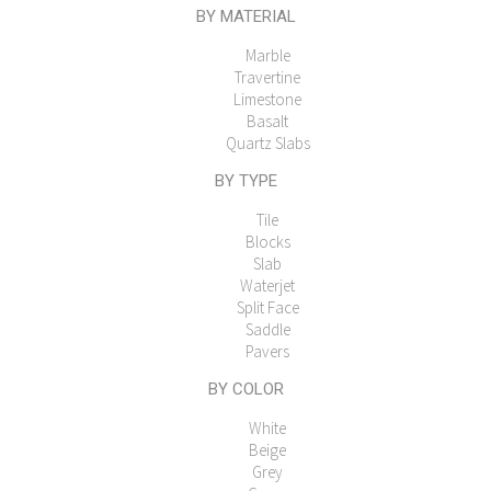
BY MATERIAL
Marble
Travertine
Limestone
Basalt
Quartz Slabs
BY TYPE
Tile
Blocks
Slab
Waterjet
Split Face
Saddle
Pavers
BY COLOR
White
Beige
Grey