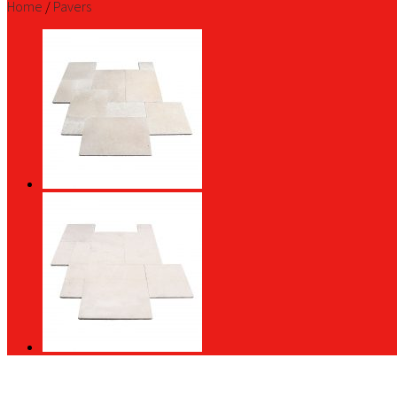
Home
/
Pavers