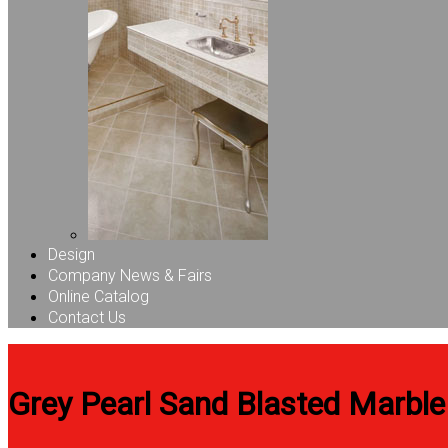
Design
Company News & Fairs
Online Catalog
Contact Us
Grey Pearl Sand Blasted Marble