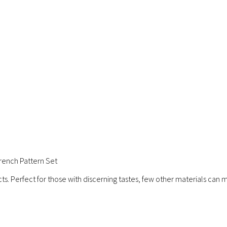
ench Pattern Set
ts. Perfect for those with discerning tastes, few other materials can