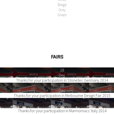
Beige
Grey
Green
FAIRS
28
Dec
Thanks for your participation in Stonetec Germany 2014
28
Dec
Thanks for your participation in Melbourne Design Fair 2015
28
Dec
Thanks for your participation in Marmomacc Italy 2014