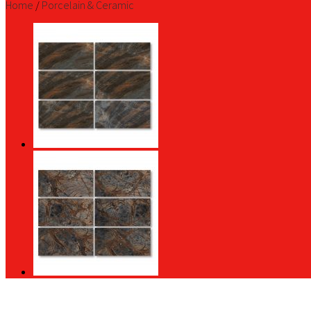
Home
/
Porcelain & Ceramic