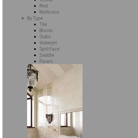
Red
Multicolor
By Type
Tile
Blocks
Slabs
Waterjet
Split Face
Saddle
Pavers