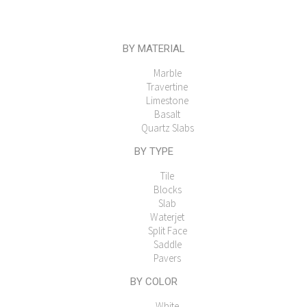
BY MATERIAL
Marble
Travertine
Limestone
Basalt
Quartz Slabs
BY TYPE
Tile
Blocks
Slab
Waterjet
Split Face
Saddle
Pavers
BY COLOR
White