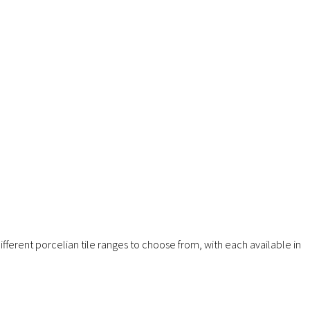
fferent porcelian tile ranges to choose from, with each available in