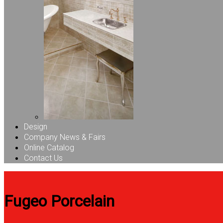
Design
Company News & Fairs
Online Catalog
Contact Us
Fugeo Porcelain