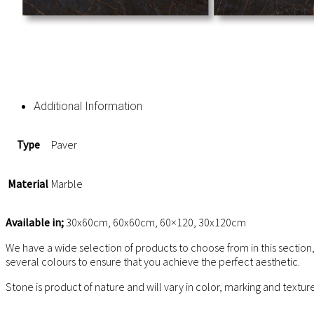
Additional Information
Type
Paver
Material
Marble
Available in;
30x60cm, 60x60cm, 60×120, 30x120cm
We have a wide selection of products to choose from in this section,
several colours to ensure that you achieve the perfect aesthetic.
Stone is product of nature and will vary in color, marking and textu