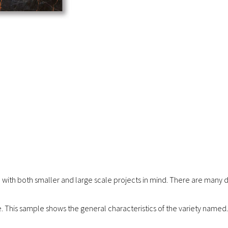
 with both smaller and large scale projects in mind. There are many di
re. This sample shows the general characteristics of the variety named.