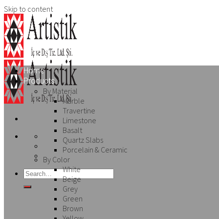
Skip to content
Home
Products
By Material
Marble
Travertine
Limestone
Basalt
Quartz Slabs
Porcelain & Ceramic
By Color
White
Beige
Grey
Green
Brown
Yellow