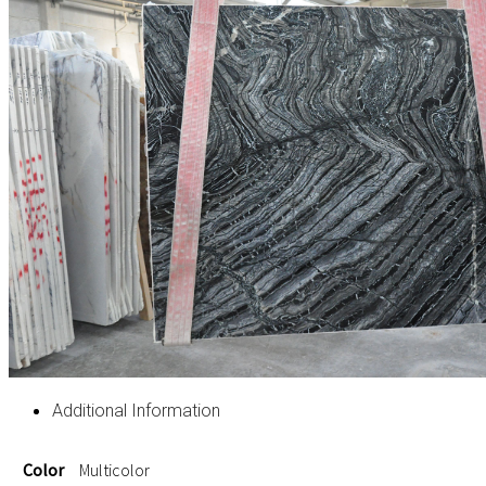
Additional Information
Color
Multicolor