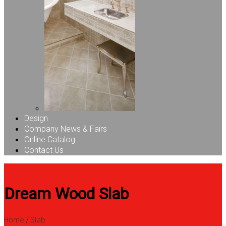
Design
Company News & Fairs
Online Catalog
Contact Us
Dream Wood Slab
Home
/
Slab