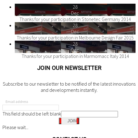
28
Dec
Thanks for your participation in Stonetec Germany 2014
28
Dec
Thanks for your participation in Melbourne Design Fair 2015
28
Dec
Thanks for your participation in Marmomacc Italy 2014
JOIN OUR NEWSLETTER
Subscribe to our newsletter to be notified of the latest innovations
and developments instantly.
Email address
This field should be left blank
JOIN
Please wait...