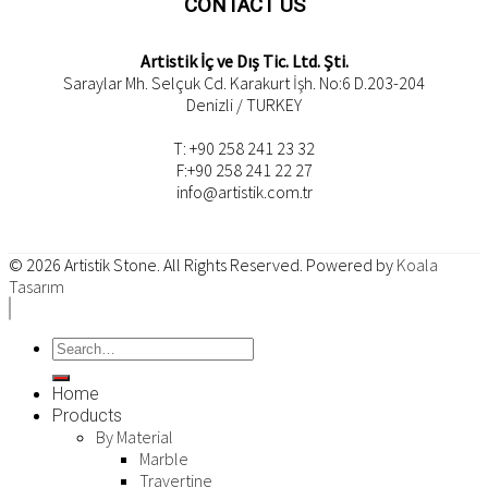
CONTACT US
Artistik İç ve Dış Tic. Ltd. Şti.
Saraylar Mh. Selçuk Cd. Karakurt İşh. No:6 D.203-204
Denizli / TURKEY
T: +90 258 241 23 32
F:+90 258 241 22 27
info@artistik.com.tr
© 2026
Artistik Stone
. All Rights Reserved. Powered by
Koala
Tasarım
Home
Products
By Material
Marble
Travertine