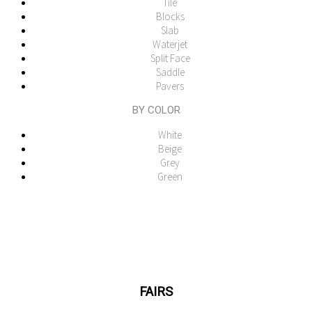
Tile
Blocks
Slab
Waterjet
Split Face
Saddle
Pavers
BY COLOR
White
Beige
Grey
Green
FAIRS