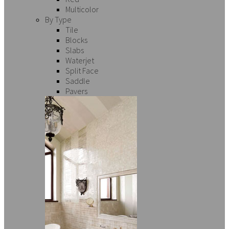
Multicolor
By Type
Tile
Blocks
Slabs
Waterjet
Split Face
Saddle
Pavers