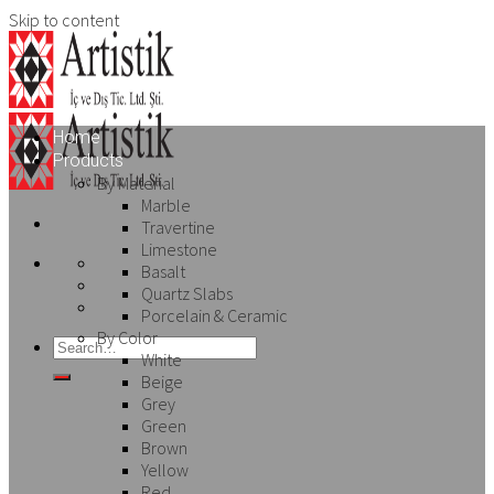
Skip to content
Home
Products
By Material
Marble
Travertine
Limestone
Basalt
Quartz Slabs
Porcelain & Ceramic
By Color
White
Beige
Grey
Green
Brown
Yellow
Red