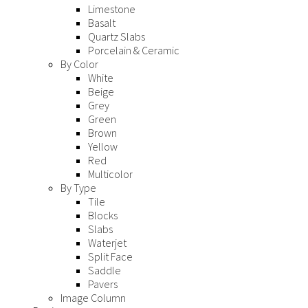
Limestone
Basalt
Quartz Slabs
Porcelain & Ceramic
By Color
White
Beige
Grey
Green
Brown
Yellow
Red
Multicolor
By Type
Tile
Blocks
Slabs
Waterjet
Split Face
Saddle
Pavers
Image Column