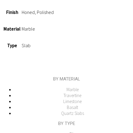
Finish
Honed, Polished
Material
Marble
Type
Slab
BY MATERIAL
Marble
Travertine
Limestone
Basalt
Quartz Slabs
BY TYPE