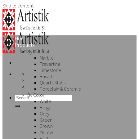
Skip to content
Home
Products
By Material
Marble
Travertine
Limestone
Basalt
Quartz Slabs
Porcelain & Ceramic
By Color
White
Beige
Grey
Green
Brown
Yellow
Red