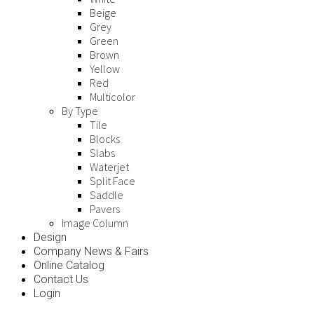
Beige
Grey
Green
Brown
Yellow
Red
Multicolor
By Type
Tile
Blocks
Slabs
Waterjet
Split Face
Saddle
Pavers
Image Column
Design
Company News & Fairs
Online Catalog
Contact Us
Login