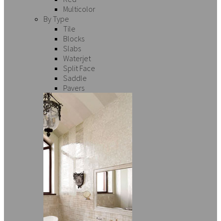
Multicolor
By Type
Tile
Blocks
Slabs
Waterjet
Split Face
Saddle
Pavers