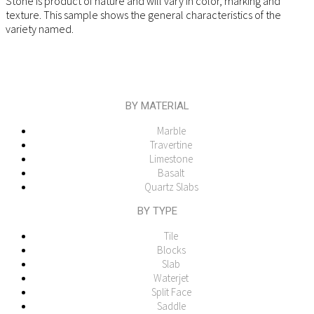
Stone is product of nature and will vary in color, marking and
texture. This sample shows the general characteristics of the
variety named.
BY MATERIAL
Marble
Travertine
Limestone
Basalt
Quartz Slabs
BY TYPE
Tile
Blocks
Slab
Waterjet
Split Face
Saddle