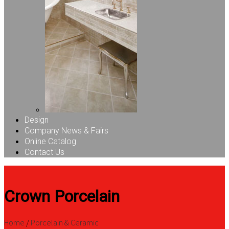
Design
Company News & Fairs
Online Catalog
Contact Us
Crown Porcelain
Home
/
Porcelain & Ceramic