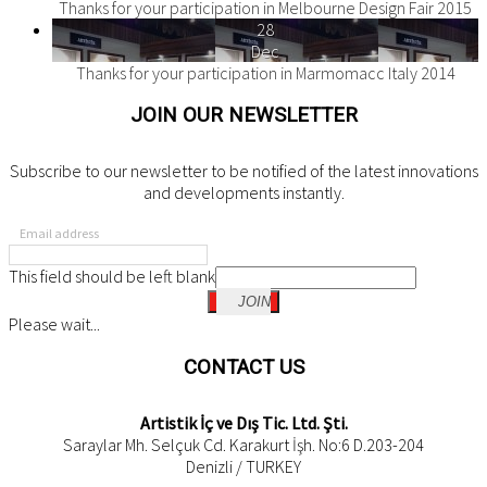
Thanks for your participation in Melbourne Design Fair 2015
28
Dec
Thanks for your participation in Marmomacc Italy 2014
JOIN OUR NEWSLETTER
Subscribe to our newsletter to be notified of the latest innovations
and developments instantly.
Email address
This field should be left blank
JOIN
Please wait...
CONTACT US
Artistik İç ve Dış Tic. Ltd. Şti.
Saraylar Mh. Selçuk Cd. Karakurt İşh. No:6 D.203-204
Denizli / TURKEY