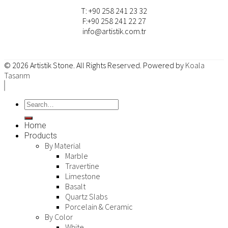
T: +90 258 241 23 32
F:+90 258 241 22 27
info@artistik.com.tr
© 2026
Artistik Stone
. All Rights Reserved. Powered by
Koala
Tasarım
Home
Products
By Material
Marble
Travertine
Limestone
Basalt
Quartz Slabs
Porcelain & Ceramic
By Color
White