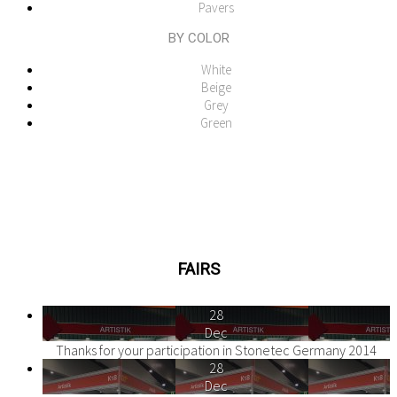
Pavers
BY COLOR
White
Beige
Grey
Green
FAIRS
28
Dec
Thanks for your participation in Stonetec Germany 2014
28
Dec