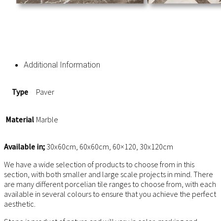
Additional Information
Type
Paver
Material
Marble
Available in;
30x60cm, 60x60cm, 60×120, 30x120cm
We have a wide selection of products to choose from in this
section, with both smaller and large scale projects in mind. There
are many different porcelian tile ranges to choose from, with each
available in several colours to ensure that you achieve the perfect
aesthetic.