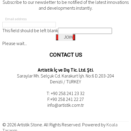
Subscribe to our newsletter to be notified of the latest innovations
and developments instantly.
Email address
This field should be left blank
JOIN
Please wait...
CONTACT US
Artistik İç ve Dış Tic. Ltd. Şti.
Saraylar Mh. Selçuk Cd. Karakurt İşh. No:6 D.203-204
Denizli / TURKEY
T: +90 258 241 23 32
F:+90 258 241 22 27
info@artistik.com.tr
© 2026
Artistik Stone
. All Rights Reserved. Powered by
Koala
Tasarım