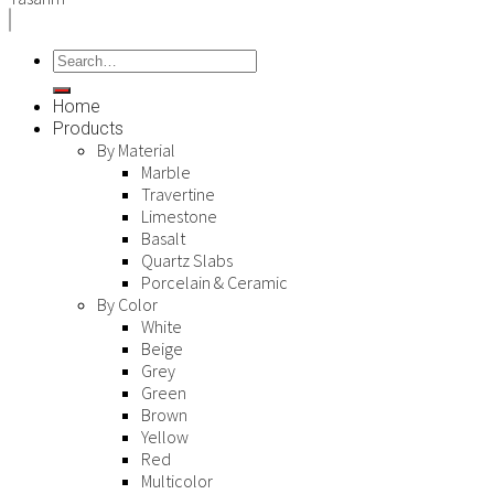
Home
Products
By Material
Marble
Travertine
Limestone
Basalt
Quartz Slabs
Porcelain & Ceramic
By Color
White
Beige
Grey
Green
Brown
Yellow
Red
Multicolor