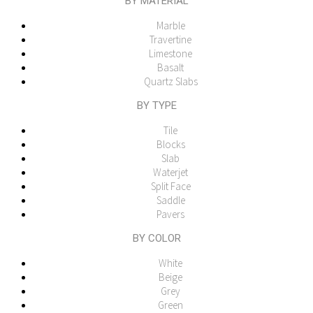
BY MATERIAL
Marble
Travertine
Limestone
Basalt
Quartz Slabs
BY TYPE
Tile
Blocks
Slab
Waterjet
Split Face
Saddle
Pavers
BY COLOR
White
Beige
Grey
Green