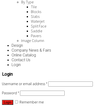
By Type
Tile
Blocks
Slabs
Waterjet
Split Face
Saddle
Pavers
Image Column
Design
Company News & Fairs
Online Catalog
Contact Us
Login
Login
Username or email address
*
Password
*
Remember me