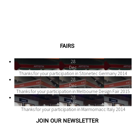
FAIRS
28
Dec
Thanks for your participation in Stonetec Germany 2014
28
Dec
Thanks for your participation in Melbourne Design Fair 2015
28
Dec
Thanks for your participation in Marmomacc Italy 2014
JOIN OUR NEWSLETTER