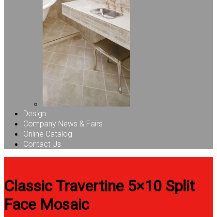
Design
Company News & Fairs
Online Catalog
Contact Us
Classic Travertine 5×10 Split
Face Mosaic