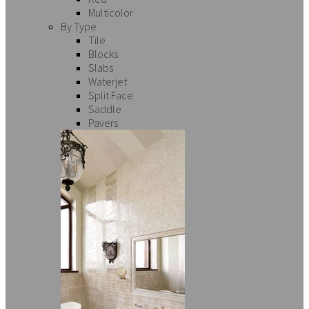
Multicolor
By Type
Tile
Blocks
Slabs
Waterjet
Split Face
Saddle
Pavers