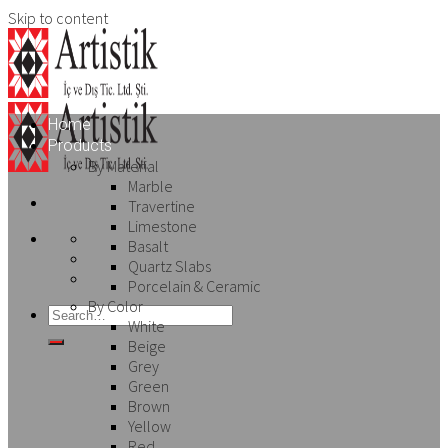
Skip to content
Home
Products
By Material
Marble
Travertine
Limestone
Basalt
Quartz Slabs
Porcelain & Ceramic
By Color
White
Beige
Grey
Green
Brown
Yellow
Red