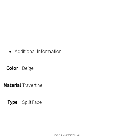
Additional Information
Color
Beige
Material
Travertine
Type
Split Face