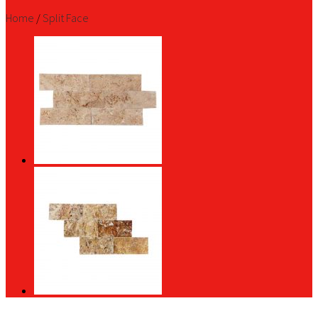
Home
/
Split Face