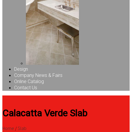
Design
Company News & Fairs
Online Catalog
Contact Us
Calacatta Verde Slab
Home
/
Slab