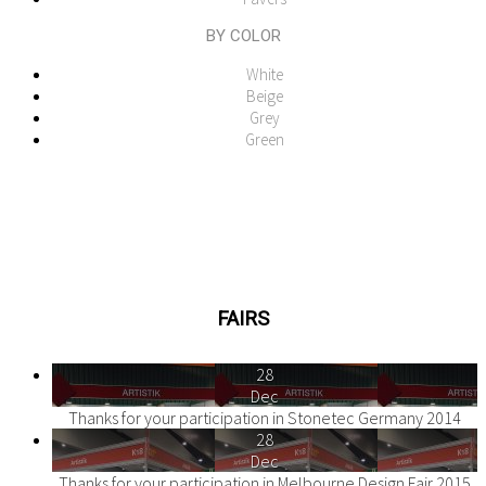
BY COLOR
White
Beige
Grey
Green
FAIRS
28
Dec
Thanks for your participation in Stonetec Germany 2014
28
Dec
Thanks for your participation in Melbourne Design Fair 2015