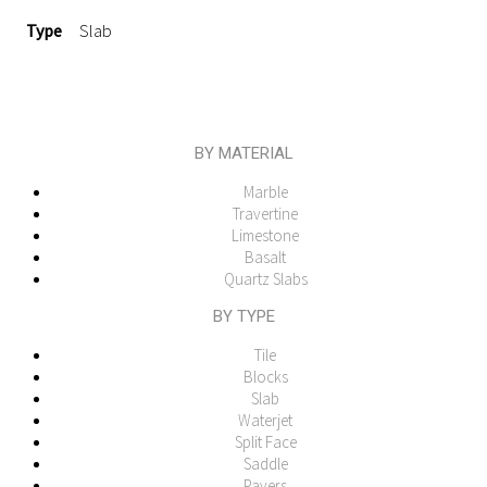
Type
Slab
BY MATERIAL
Marble
Travertine
Limestone
Basalt
Quartz Slabs
BY TYPE
Tile
Blocks
Slab
Waterjet
Split Face
Saddle
Pavers