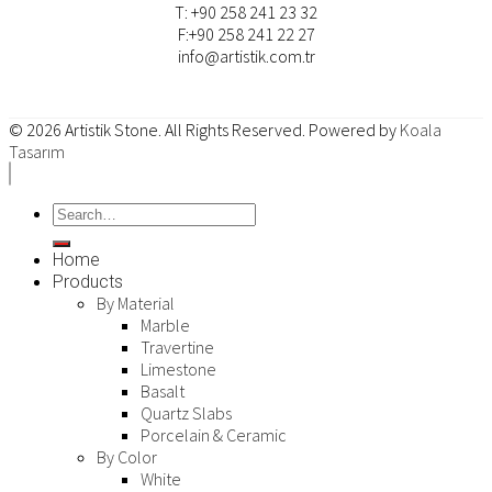
T: +90 258 241 23 32
F:+90 258 241 22 27
info@artistik.com.tr
© 2026
Artistik Stone
. All Rights Reserved. Powered by
Koala
Tasarım
Home
Products
By Material
Marble
Travertine
Limestone
Basalt
Quartz Slabs
Porcelain & Ceramic
By Color
White