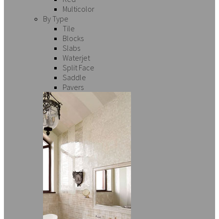
Multicolor
By Type
Tile
Blocks
Slabs
Waterjet
Split Face
Saddle
Pavers