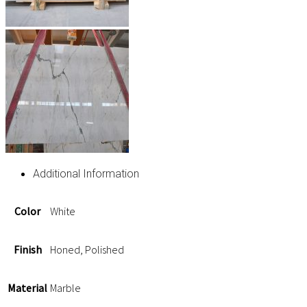
Additional Information
Color
White
Finish
Honed, Polished
Material
Marble