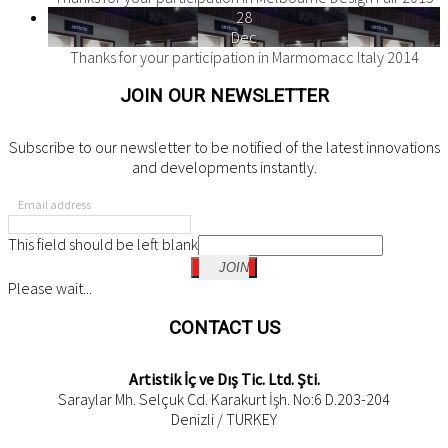
28
Dec
Thanks for your participation in Marmomacc Italy 2014
JOIN OUR NEWSLETTER
Subscribe to our newsletter to be notified of the latest innovations
and developments instantly.
Email address
This field should be left blank
JOIN
Please wait...
CONTACT US
Artistik İç ve Dış Tic. Ltd. Şti.
Saraylar Mh. Selçuk Cd. Karakurt İşh. No:6 D.203-204
Denizli / TURKEY