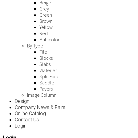
Beige
Grey
Green
Brown
Yellow
Red
Multicolor
By Type
Tile
Blocks
Slabs
Waterjet
Split Face
Saddle
Pavers
Image Column
Design
Company News & Fairs
Online Catalog
Contact Us
Login
Login