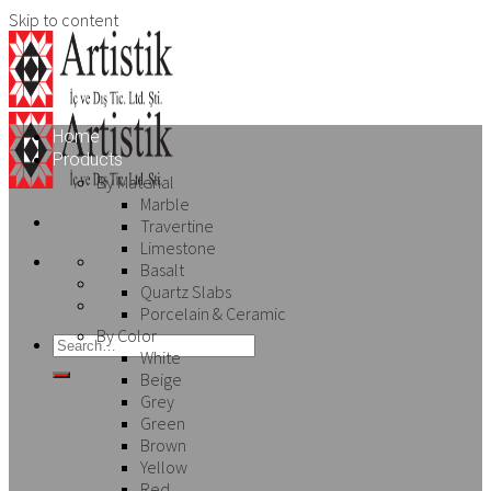
Skip to content
Home
Products
By Material
Marble
Travertine
Limestone
Basalt
Quartz Slabs
Porcelain & Ceramic
By Color
White
Beige
Grey
Green
Brown
Yellow
Red