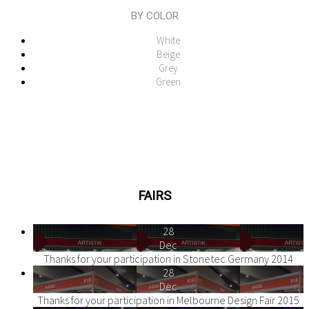
BY COLOR
White
Beige
Grey
Green
FAIRS
28
Dec
Thanks for your participation in Stonetec Germany 2014
28
Dec
Thanks for your participation in Melbourne Design Fair 2015