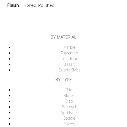
Finish
Honed, Polished
BY MATERIAL
Marble
Travertine
Limestone
Basalt
Quartz Slabs
BY TYPE
Tile
Blocks
Slab
Waterjet
Split Face
Saddle
Pavers