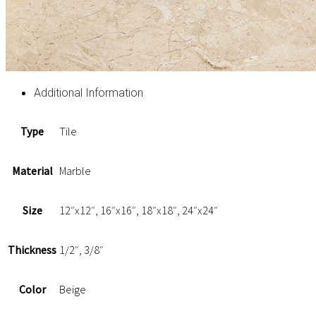
Additional Information
Type
Tile
Material
Marble
Size
12″x12″, 16″x16″, 18″x18″, 24″x24″
Thickness
1/2″, 3/8″
Color
Beige