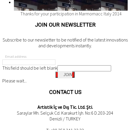
28
Dec
Thanks for your participation in Marmomacc Italy 2014
JOIN OUR NEWSLETTER
Subscribe to our newsletter to be notified of the latest innovations
and developments instantly.
Email address
This field should be left blank
JOIN
Please wait...
CONTACT US
Artistik İç ve Dış Tic. Ltd. Şti.
Saraylar Mh. Selçuk Cd. Karakurt İşh. No:6 D.203-204
Denizli / TURKEY