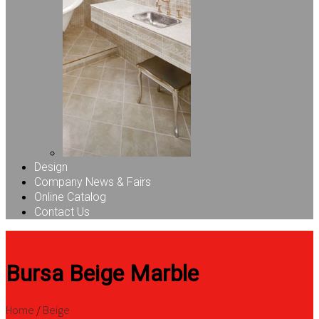
Design
Company News & Fairs
Online Catalog
Contact Us
Bursa Beige Marble
Home
/
Beige