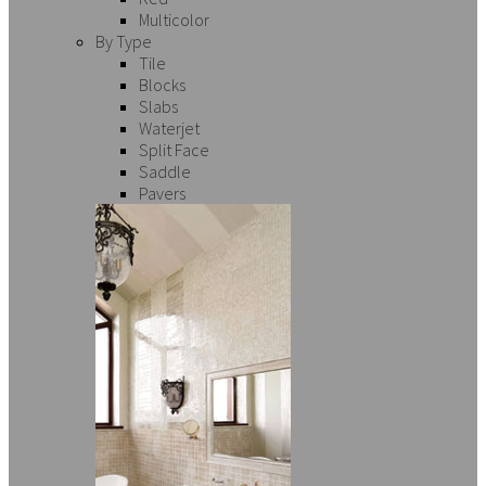
Multicolor
By Type
Tile
Blocks
Slabs
Waterjet
Split Face
Saddle
Pavers