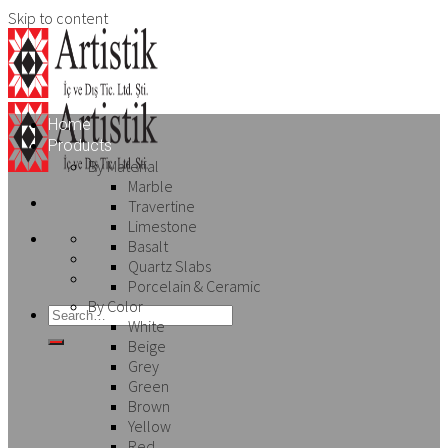
Skip to content
Home
Products
By Material
Marble
Travertine
Limestone
Basalt
Quartz Slabs
Porcelain & Ceramic
By Color
White
Beige
Grey
Green
Brown
Yellow
Red