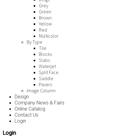
Grey
Green
Brown
Yellow
Red
Multicolor
By Type
Tile
Blocks
Slabs
Waterjet
Split Face
Saddle
Pavers
Image Column
Design
Company News & Fairs
Online Catalog
Contact Us
Login
Login