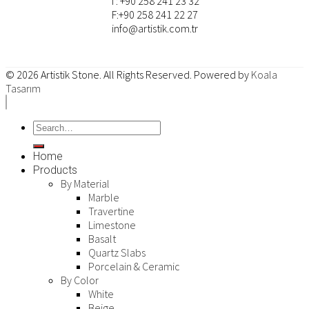
T: +90 258 241 23 32
F:+90 258 241 22 27
info@artistik.com.tr
© 2026
Artistik Stone
. All Rights Reserved. Powered by
Koala
Tasarım
Home
Products
By Material
Marble
Travertine
Limestone
Basalt
Quartz Slabs
Porcelain & Ceramic
By Color
White
Beige